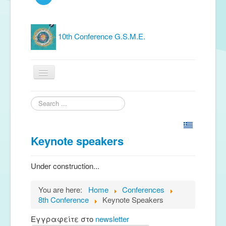
10th Conference G.S.M.E.
Home
Search
...
G.S.M.E.
Publications
Keynote speakers
Free material
Under construction...
News
You are here:
Home
Conferences
Conferences
8th Conference
Keynote Speakers
Music Groups
Εγγραφείτε στο
newsletter