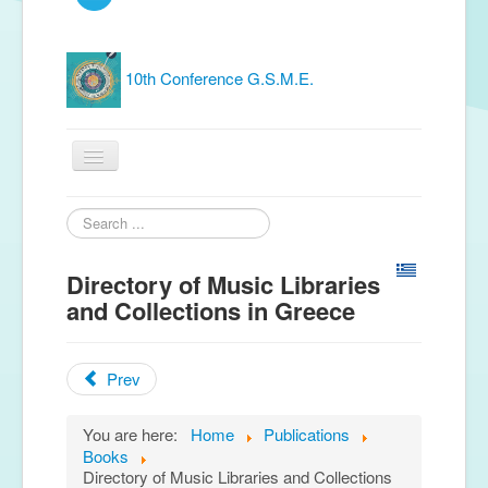
10th Conference G.S.M.E.
Home
Search
...
G.S.M.E.
Directory of Music Libraries
Publications
and Collections in Greece
Free material
Prev
News
Conferences
You are here:
Home
Publications
Books
Music Groups
Directory of Music Libraries and Collections