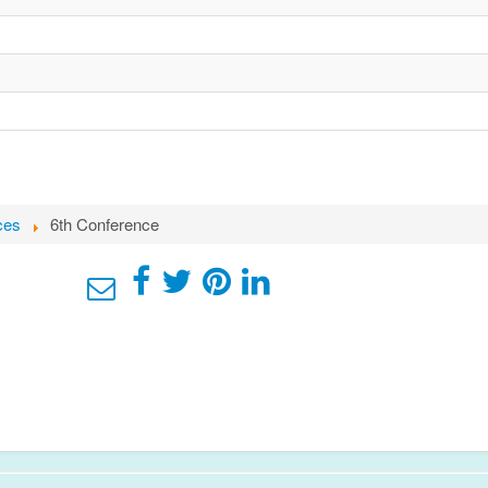
ces
6th Conference