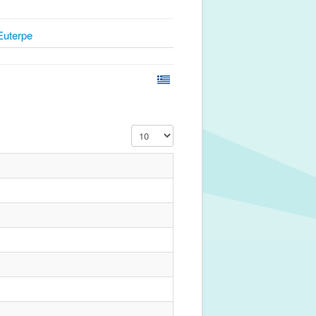
Euterpe
Display #