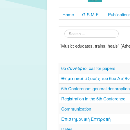
Home
G.S.M.E.
Publication
Search
...
"Music: educates, trains, heals" (At
6o συνέδριο: call for papers
Θεματικοί άξονες του 6ου Διεθν
6th Conference: general descroption
Registration in the 6th Conference
Communication
Επιστημονική Επιτροπή
Dates