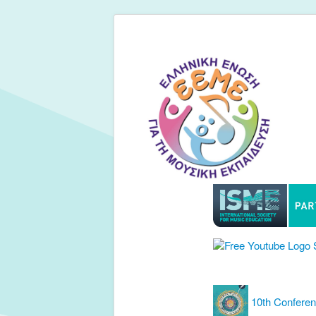
10th Confere