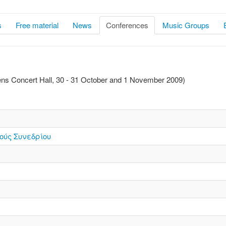
s
Free material
News
Conferences
Music Groups
hens Concert Hall, 30 - 31 October and 1 November 2009)
ούς Συνεδρίου