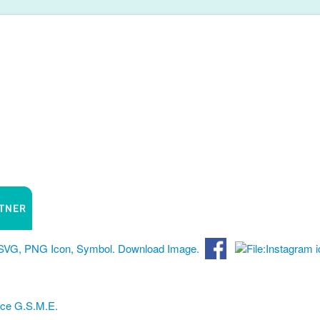
nce G.S.M.E.