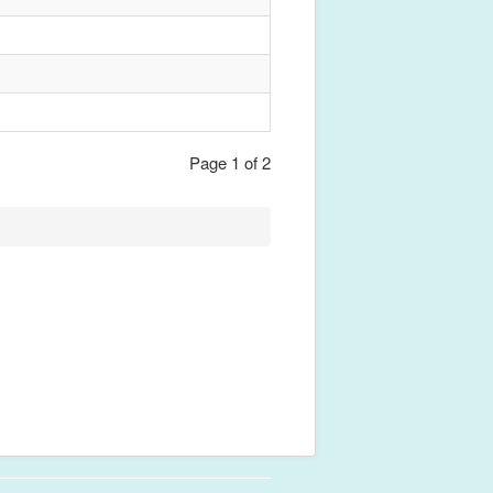
Page 1 of 2