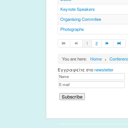
Keynote Speakers
Organising Commitee
Photographs
1
2
You are here:
Home
Conferen
Εγγραφείτε στο
newsletter